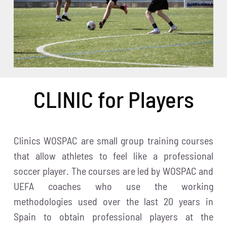
CLINIC for Players
Clinics WOSPAC are small group training courses
that allow athletes to feel like a professional
soccer player. The courses are led by WOSPAC and
UEFA coaches who use the working
methodologies used over the last 20 years in
Spain to obtain professional players at the