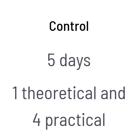
Control
5 days
1 theoretical and
4 practical