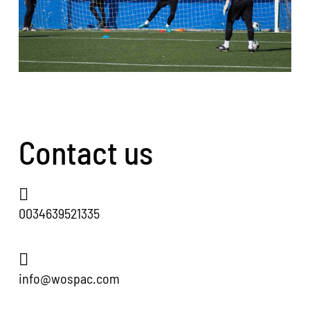
Contact us
0034639521335
info@wospac.com