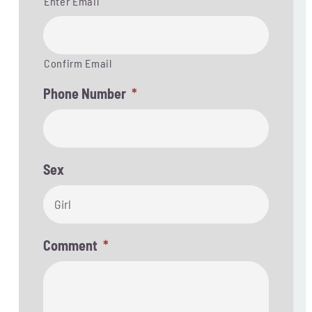
Enter Email
Confirm Email
Phone Number
*
Sex

Comment
*