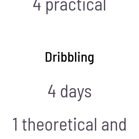
4 practical
Dribbling
4 days
1 theoretical and