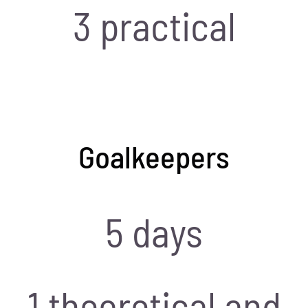
3 practical
Goalkeepers
5 days
1 theoretical and