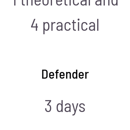
4 practical
Defender
3 days