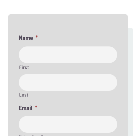
Name
*
First
Last
Email
*