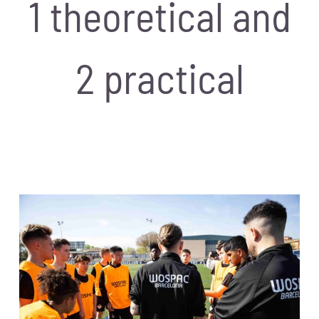
1 theoretical and
2 practical