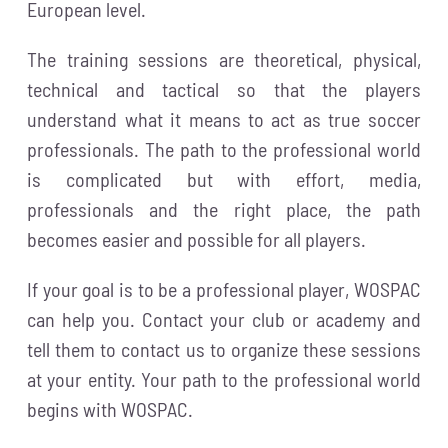
European level.
The training sessions are theoretical, physical,
technical and tactical so that the players
understand what it means to act as true soccer
professionals. The path to the professional world
is complicated but with effort, media,
professionals and the right place, the path
becomes easier and possible for all players.
If your goal is to be a professional player, WOSPAC
can help you. Contact your club or academy and
tell them to contact us to organize these sessions
at your entity. Your path to the professional world
begins with WOSPAC.