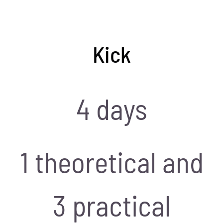
Kick
4 days
1 theoretical and
3 practical