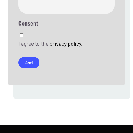
Consent
I agree to the
privacy policy.
Send