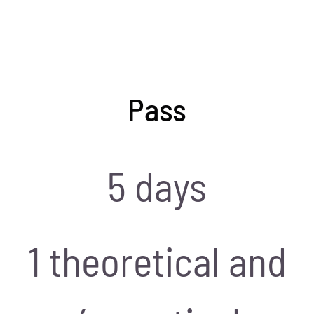
Pass
5 days
1 theoretical and