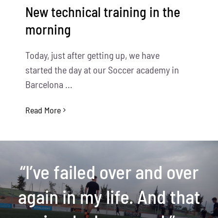
New technical training in the
morning
Today, just after getting up, we have
started the day at our Soccer academy in
Barcelona ...
Read More
“I’ve failed over and over
again in my life. And that