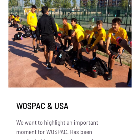
WOSPAC & USA
We want to highlight an important
moment for WOSPAC. Has been