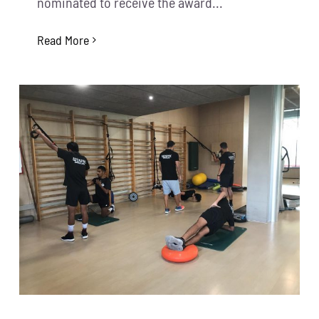
nominated to receive the award...
Read More