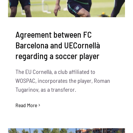
Agreement between FC
Barcelona and UECornellà
regarding a soccer player
The EU Cornellà, a club affiliated to
WOSPAC, incorporates the player, Roman
Tugarinov, as a transferor.
Read More